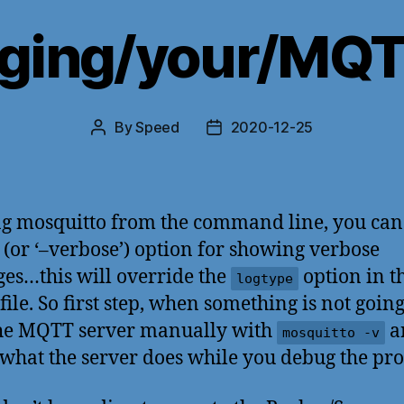
ging/your/MQTT
By
Speed
2020-12-25
Post
Post
author
date
ng mosquitto from the command line, you can
v’ (or ‘–verbose’) option for showing verbose
es…this will override the
option in t
logtype
file. So first step, when something is not going
the MQTT server manually with
a
mosquitto -v
what the server does while you debug the pr