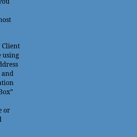
 you
most
 Client
e using
ddress
, and
ation
eBox”
e or
d