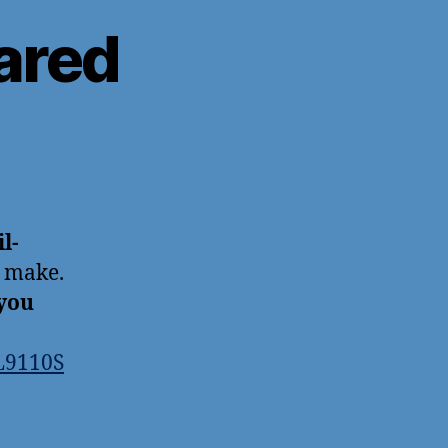
ared
l-
s make.
you
L9110S