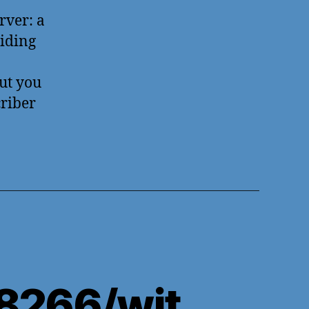
rver: a
oiding
but you
criber
8266/wit