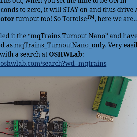
turns out, when you set the time to be ON in
econds to zero, it will STAY on and thus drive
TM
motor
turnout too! So Tortoise
, here we are
led it the “mqTrains Turnout Nano” and have
ed as mqTrains_TurnoutNano_only. Very easi
with a search at
OSHWLab
:
//oshwlab.com/search?wd=mqtrains