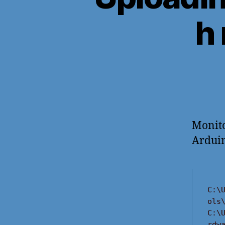
h
Monito
Arduin
C:\
ols\
C:\
rdw