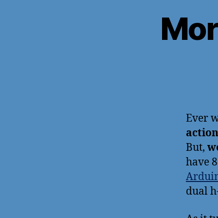
Mor
Ever w
actio
But,
w
have 8
Ardui
dual h