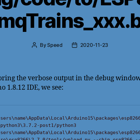
 mqTrains_xxx.b
By
Speed
2020-11-23
Post
Post
author
date
ring the verbose output in the debug window
o 1.8.12 IDE, we see:
Users\name\AppData\Local\Arduino15\packages\esp826
python3\3.7.2-post1/python3 
Users\name\AppData\Local\Arduino15\packages\esp826
are\esp8266\2.7.0/tools/upload.py --chip esp8266 -