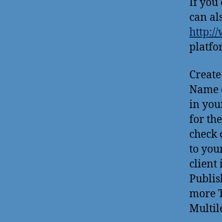
If you
can al
http:/
platfo
Create
Name (
in you
for th
check 
to you
client 
Publis
more T
Multile