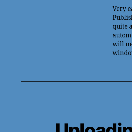
Very e
Publis
quite 
automa
will n
windo
Uploadi