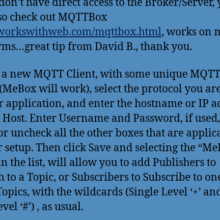
 don’t have direct access to the Broker/Server,
so check out MQTTBox
/workswithweb.com/mqttbox.html
, works on 
rms…great tip from David B., thank you.
 a new MQTT Client, with some unique MQTT
MeBox will work), select the protocol you ar
r application, and enter the hostname or IP a
e Host. Enter Username and Password, if used
or uncheck all the other boxes that are applic
r setup. Then click Save and selecting the “M
in the list, will allow you to add Publishers to
h to a Topic, or Subscribers to Subscribe to on
opics, with the wildcards (Single Level ‘+’ an
vel ‘#’) , as usual.