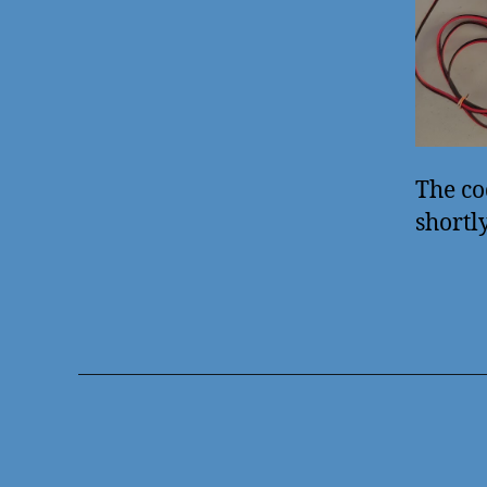
The co
shortl