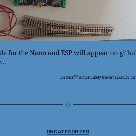
de for the Nano and ESP will appear on githu
y…
TM
Tortoise
is most likely trademarked by
Cir
Categories
UNCATEGORIZED