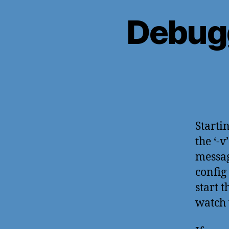
Debug
Starti
the ‘-
messag
config 
start 
watch 