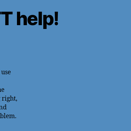
 help!
 use
he
 right,
nd
oblem.