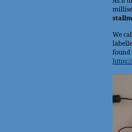
As it 
millis
stall
We cal
labell
found 
https: