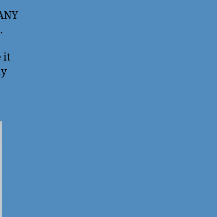
 ANY
…
 it
ly