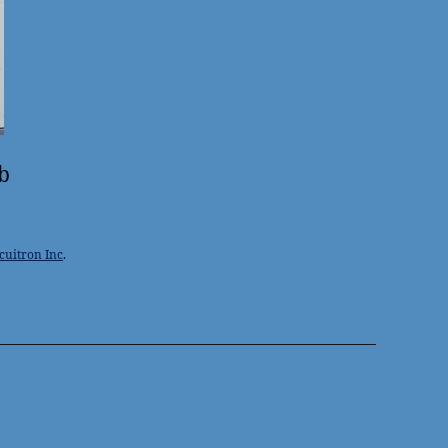
b
cuitron Inc
.