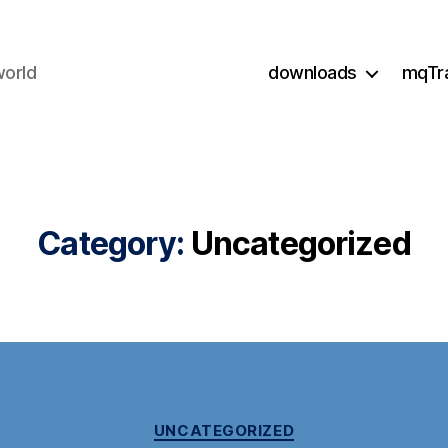
world
downloads
mqTr
Category:
Uncategorized
Categories
UNCATEGORIZED