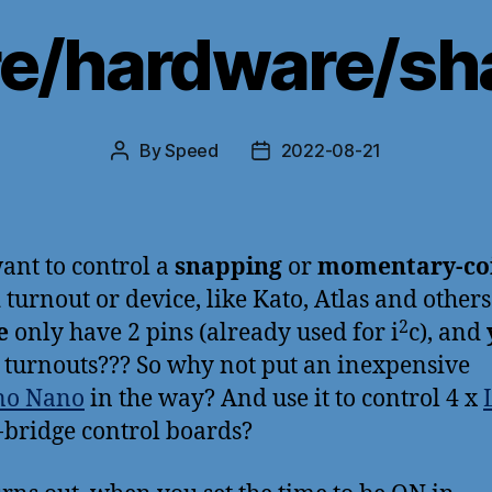
e/hardware/sh
By
Speed
2022-08-21
Post
Post
author
date
ant to control a
snapping
or
momentary-coi
n
turnout or device, like Kato, Atlas and other
2
e
only have 2 pins (already used for i
c), and
 turnouts??? So why not put an inexpensive
no Nano
in the way? And use it to control 4 x
-bridge control boards?