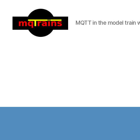
MQTT in the model train 
mqTrains