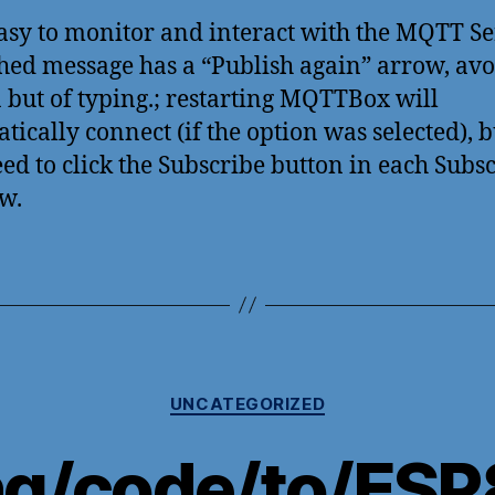
asy to monitor and interact with the MQTT Se
hed message has a “Publish again” arrow, av
a but of typing.; restarting MQTTBox will
tically connect (if the option was selected), 
eed to click the Subscribe button in each Subs
w.
Categories
UNCATEGORIZED
ng/code/to/ESP