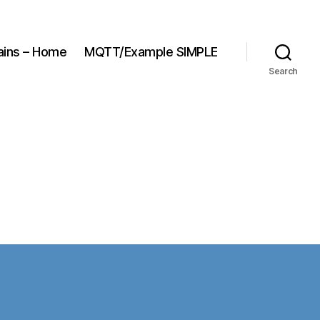
ains – Home
MQTT/Example SIMPLE
Search