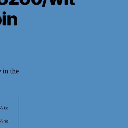
in
 in the
6\to
6\ha
-